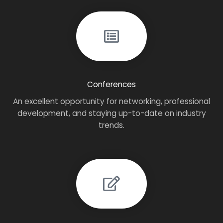
Conferences
An excellent opportunity for networking, professional
development, and staying up-to-date on industry
trends.