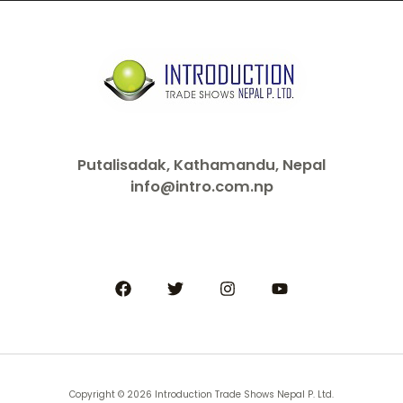
Putalisadak, Kathamandu, Nepal
info@intro.com.np
Copyright © 2026 Introduction Trade Shows Nepal P. Ltd.