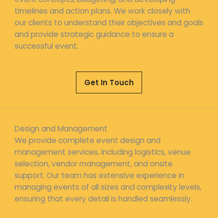
timelines and action plans. We work closely with
our clients to understand their objectives and goals
and provide strategic guidance to ensure a
successful event.
Get In Touch
Design and Management
We provide complete event design and
management services, including logistics, venue
selection, vendor management, and onsite
support. Our team has extensive experience in
managing events of all sizes and complexity levels,
ensuring that every detail is handled seamlessly.