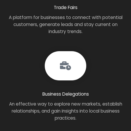
Trade Fairs
A platform for businesses to connect with potential
customers, generate leads and stay current on
industry trends.
Business Delegations
An effective way to explore new markets, establish
relationships, and gain insights into local business
practices.