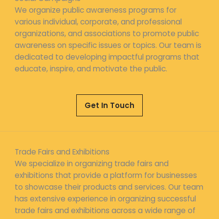
We organize public awareness programs for
various individual, corporate, and professional
organizations, and associations to promote public
awareness on specific issues or topics. Our team is
dedicated to developing impactful programs that
educate, inspire, and motivate the public.
Get In Touch
Trade Fairs and Exhibitions
We specialize in organizing trade fairs and
exhibitions that provide a platform for businesses
to showcase their products and services. Our team
has extensive experience in organizing successful
trade fairs and exhibitions across a wide range of