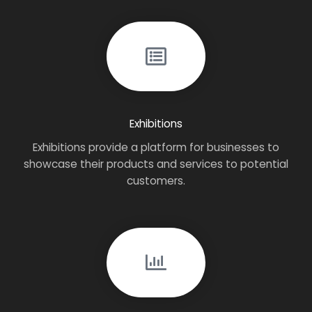
Exhibitions
Exhibitions provide a platform for businesses to
showcase their products and services to potential
customers.