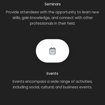
Seminars
Provide attendees with the opportunity to learn new
skills, gain knowledge, and connect with other
professionals in their field.
Events
Events encompass a wide range of activities,
including social, cultural, and business events.