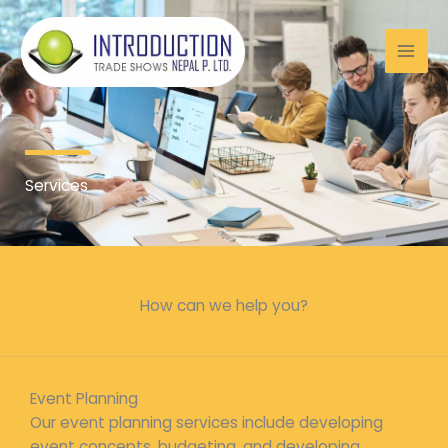
Skip
to
content
Services
How can we help you?
Event Planning
Our event planning services include developing
event concepts, budgeting, and developing