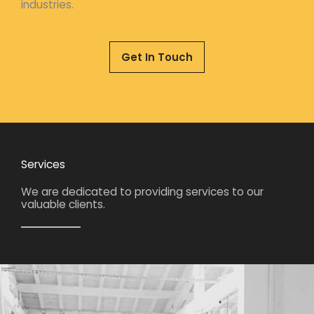
industries.
Get In Touch
Services
We are dedicated to providing services to our
valuable clients.