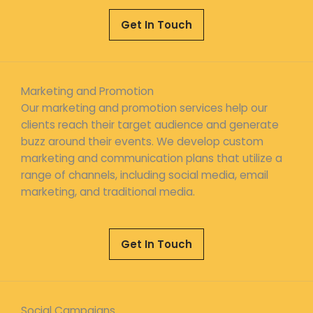
Get In Touch
Marketing and Promotion
Our marketing and promotion services help our
clients reach their target audience and generate
buzz around their events. We develop custom
marketing and communication plans that utilize a
range of channels, including social media, email
marketing, and traditional media.
Get In Touch
Social Campaigns