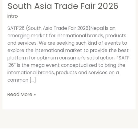
South Asia Trade Fair 2026
intro
SATF’26 (South Asia Trade Fair 2026)Nepal is an
emerging market for international brands, products
and services. We are seeking such kind of events to
explore the international market to provide the best
platform for optimum consumer’s satisfaction. “SATF
’26” is the mega event conceptualized to bring the
international brands, products and services on a
common […]
Read More »