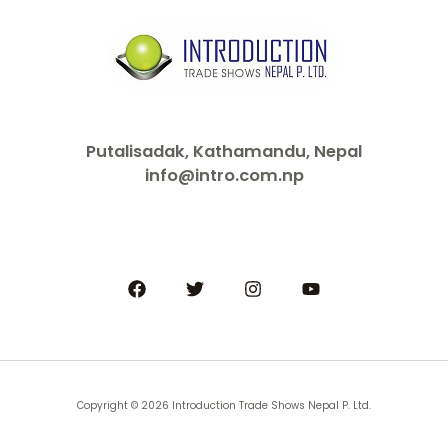
Putalisadak, Kathamandu, Nepal
info@intro.com.np
Copyright © 2026 Introduction Trade Shows Nepal P. Ltd.